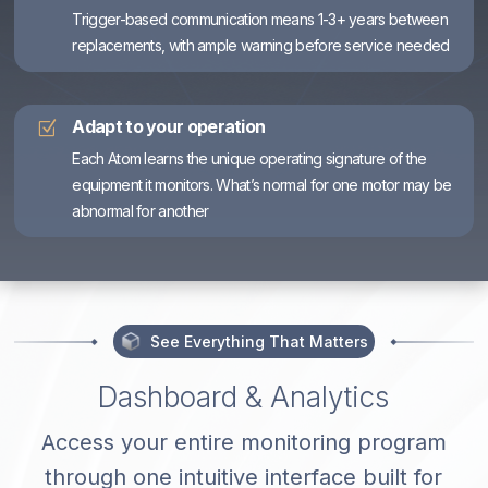
Trigger-based communication means 1-3+ years between
replacements, with ample warning before service needed
Adapt to your operation
Z
Each Atom learns the unique operating signature of the
equipment it monitors. What’s normal for one motor may be
abnormal for another
See Everything That Matters
Dashboard & Analytics
Access your entire monitoring program
through one intuitive interface built for