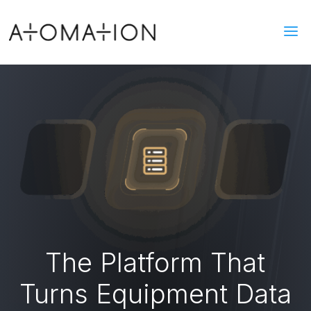
a
The Platform That
Turns Equipment Data