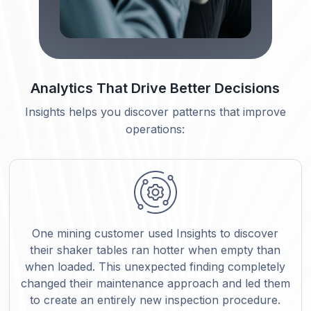
Analytics That Drive Better Decisions
Insights helps you discover patterns that improve
operations:
One mining customer used Insights to discover
their shaker tables ran hotter when empty than
when loaded. This unexpected finding completely
changed their maintenance approach and led them
to create an entirely new inspection procedure.