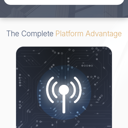
The Complete
Platform Advantage