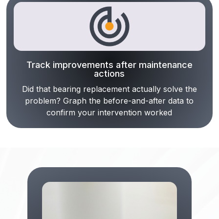
Track improvements after maintenance
actions
Did that bearing replacement actually solve the
problem? Graph the before-and-after data to
confirm your intervention worked