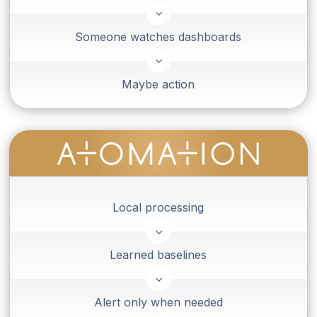
3
Someone watches dashboards
3
Maybe action
Local processing
3
Learned baselines
3
Alert only when needed