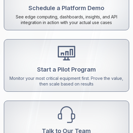
Schedule a Platform Demo
See edge computing, dashboards, insights, and API
integration in action with your actual use cases
Start a Pilot Program
Monitor your most critical equipment first. Prove the value,
then scale based on results
Talk to Our Team