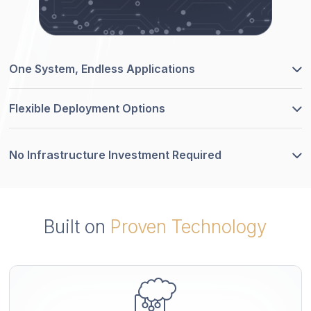
One System, Endless Applications
Flexible Deployment Options
No Infrastructure Investment Required
Built on
Proven Technology