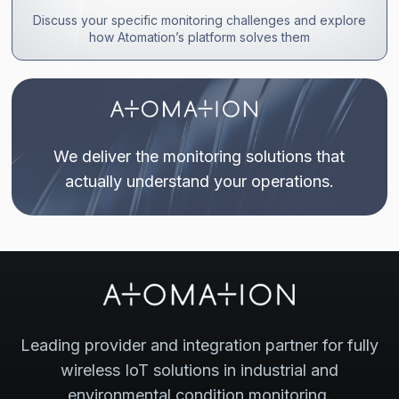
Discuss your specific monitoring challenges and explore
how Atomation’s platform solves them
We deliver the monitoring solutions that
actually understand your operations.
Leading provider and integration partner for fully
wireless IoT solutions in industrial and
environmental condition monitoring.