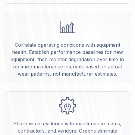
Correlate operating conditions with equipment
health. Establish performance baselines for new
equipment, then monitor degradation over time to
optimize maintenance intervals based on actual
wear patterns, not manufacturer estimates.
Share visual evidence with maintenance teams,
contractors, and vendors. Graphs eliminate