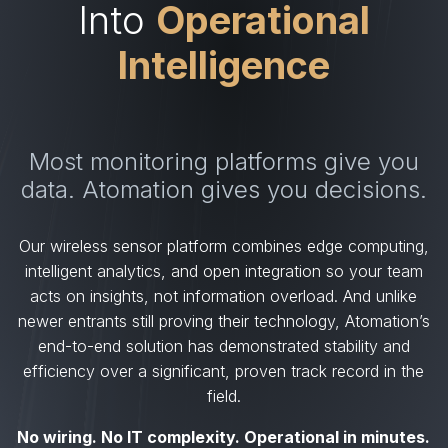
Into
Operational
Intelligence
Most monitoring platforms give you
data. Atomation gives you decisions.
Our wireless sensor platform combines edge computing,
intelligent analytics, and open integration so your team
acts on insights, not information overload. And unlike
newer entrants still proving their technology, Atomation’s
end-to-end solution has demonstrated stability and
efficiency over a significant, proven track record in the
field.
No wiring. No IT complexity. Operational in minutes.