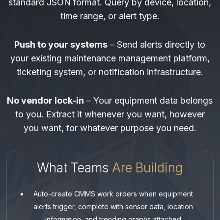
standard JSON format. Query by device, location,
time range, or alert type.
Push to your systems
– Send alerts directly to
your existing maintenance management platform,
ticketing system, or notification infrastructure.
No vendor lock-in
– Your equipment data belongs
to you. Extract it whenever you want, however
you want, for whatever purpose you need.
What Teams
Are Building
Auto-create CMMS work orders when equipment
alerts trigger, complete with sensor data, location
information, and trending graphs attached