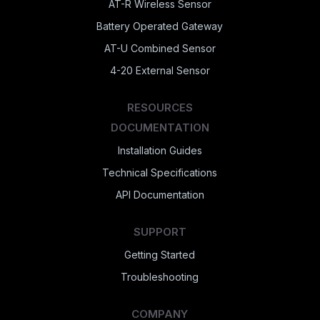
AT-R Wireless Sensor
Battery Operated Gateway
AT-U Combined Sensor
4-20 External Sensor
RESOURCES
DOCUMENTATION
Installation Guides
Technical Specifications
API Documentation
SUPPORT
Getting Started
Troubleshooting
COMPANY