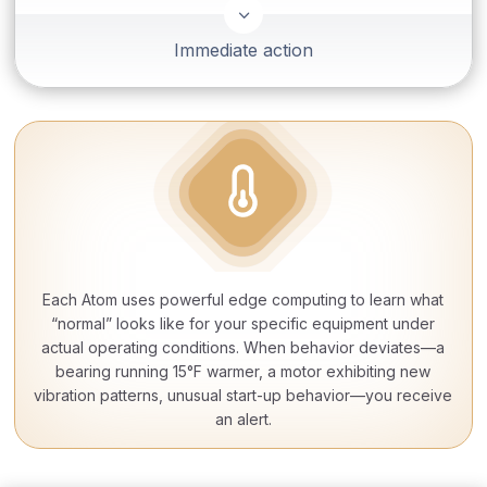
3
Immediate action
Each Atom uses powerful edge computing to learn what
“normal” looks like for your specific equipment under
actual operating conditions. When behavior deviates—a
bearing running 15°F warmer, a motor exhibiting new
vibration patterns, unusual start-up behavior—you receive
an alert.