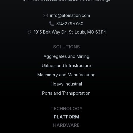
info@atomation.com

314-279-0150

1915 Belt Way Dr., St. Louis, MO 63114

SOLUTIONS
Aggregates and Mining
Utilities and Infrastructure
Machinery and Manufacturing
Heavy Industrial
Ports and Transportation
TECHNOLOGY
PLATFORM
HARDWARE