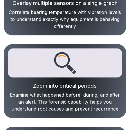
Overlay multiple sensors on a single graph
Correlate bearing temperature with vibration levels
to understand exactly why equipment is behaving
differently
Zoom into critical periods
Examine what happened before, during, and after
an alert. This forensic capability helps you
understand root causes and prevent recurrence