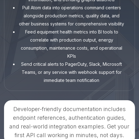
Pull Atom data into operations command centers
alongside production metrics, quality data, and
other business systems for comprehensive visibility
Feed equipment health metrics into BI tools to
correlate with production output, energy
consumption, maintenance costs, and operational
KPIs
Send critical alerts to PagerDuty, Slack, Microsoft
Teams, or any service with webhook support for
immediate team notification
Developer-friendly documentation includes
endpoint references, authentication guides,
and real-world integration examples. Get your
first API call working in minutes, not days.