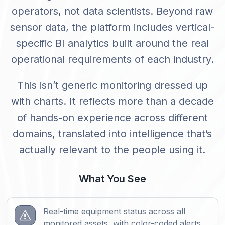
operators, not data scientists. Beyond raw
sensor data, the platform includes vertical-
specific BI analytics built around the real
operational requirements of each industry.
This isn’t generic monitoring dressed up
with charts. It reflects more than a decade
of hands-on experience across different
domains, translated into intelligence that’s
actually relevant to the people using it.
What You See
Real-time equipment status across all
s
monitored assets, with color-coded alerts