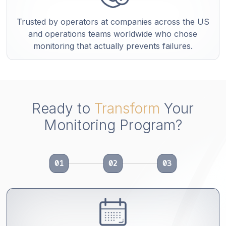
Trusted by operators at companies across the US
and operations teams worldwide who chose
monitoring that actually prevents failures.
Ready to
Transform
Your
Monitoring Program?
01
02
03