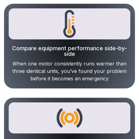
Compare equipment performance side-by-
side
When one motor consistently runs warmer than
three identical units, you’ve found your problem
before it becomes an emergency