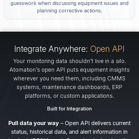
guesswork when discussing equipment issues and
planning corrective actions.
Integrate Anywhere:
Open API
Your monitoring data shouldn’t live in a silo.
Atomation’s open API puts equipment insights
wherever you need them, including CMMS
systems, maintenance dashboards, ERP
platforms, or custom applications.
Built for Integration
Pull data your way
– Open API delivers current
status, historical data, and alert information in