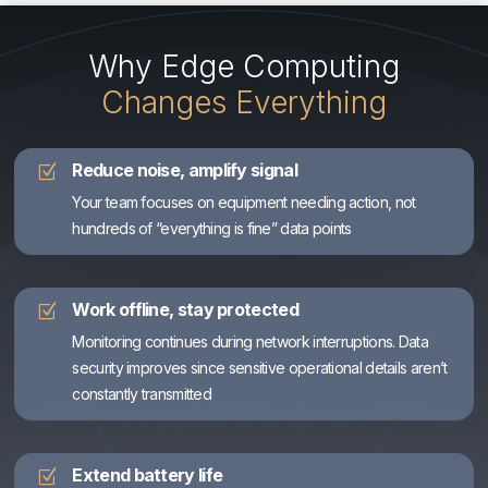
Why Edge Computing
Changes Everything
Reduce noise, amplify signal
Z
Your team focuses on equipment needing action, not
hundreds of “everything is fine” data points
Work offline, stay protected
Z
Monitoring continues during network interruptions. Data
security improves since sensitive operational details aren’t
constantly transmitted
Extend battery life
Z