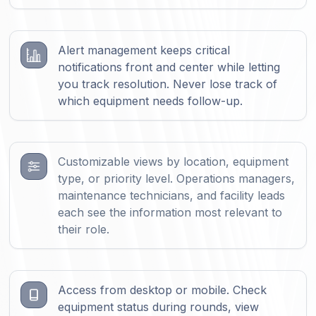
Alert management keeps critical
notifications front and center while letting
you track resolution. Never lose track of
which equipment needs follow-up.
Customizable views by location, equipment
type, or priority level. Operations managers,
maintenance technicians, and facility leads
each see the information most relevant to
their role.
Access from desktop or mobile. Check
equipment status during rounds, view