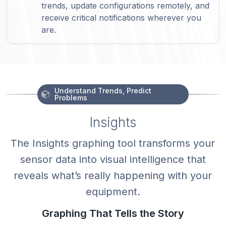
trends, update configurations remotely, and
receive critical notifications wherever you
are.
Understand Trends, Predict
Problems
Insights
The Insights graphing tool transforms your
sensor data into visual intelligence that
reveals what’s really happening with your
equipment.
Graphing That Tells the Story