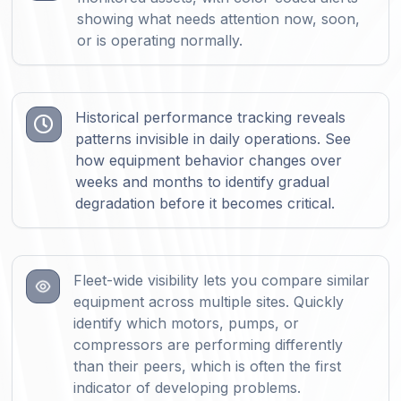
showing what needs attention now, soon,
or is operating normally.
Historical performance tracking reveals

patterns invisible in daily operations. See
how equipment behavior changes over
weeks and months to identify gradual
degradation before it becomes critical.
Fleet-wide visibility lets you compare similar
equipment across multiple sites. Quickly
identify which motors, pumps, or
compressors are performing differently
than their peers, which is often the first
indicator of developing problems.