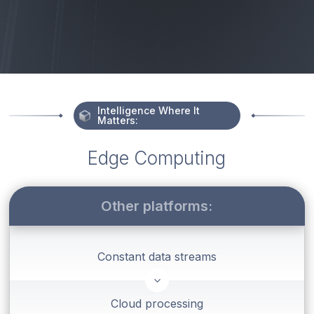
Intelligence Where It
Matters:
Edge Computing
Other platforms:
Constant data streams
3
Cloud processing