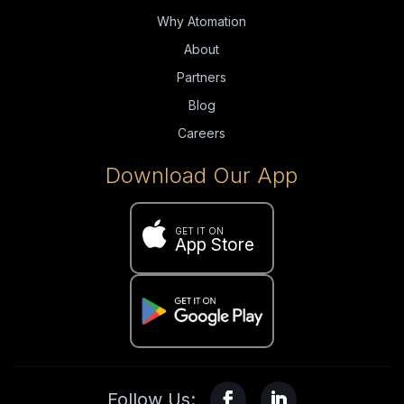
Why Atomation
About
Partners
Blog
Careers
Download Our App

GET IT ON
App Store
Follow Us: