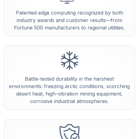
Patented edge computing recognized by both
industry awards and customer results—from
Fortune 500 manufacturers to regional utilities.
Battle-tested durability in the harshest
environments: freezing arctic conditions, scorching
desert heat, high-vibration mining equipment,
corrosive industrial atmospheres.